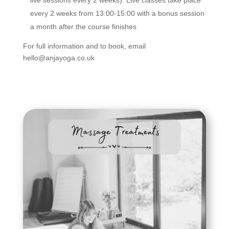
live sessions every 2 weeks). Live classes take place
every 2 weeks from 13:00-15:00 with a bonus session
a month after the course finishes
For full information and to book, email
hello@anjayoga.co.uk