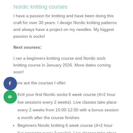
Nordic knitting courses
I have a passion for knitting and have been doing this
craft for over 30 years. I design Nordic knitting patterns
and always have a project on my needles. My biggest
passion is socks!
Next courses:
I ran a beginners knitting course and Nordic sock
knitting course in January 2026. More dates coming
soon!
Here are the courses I offer:
Knit your first Nordic socks 6 week course (4×2 hour
live sessions every 2 weeks). Live classes take place
every 2 weeks from 10:00-12:00 with a bonus session
a month after the course finishes
Beginners Nordic knitting 6 week course (4×2 hour