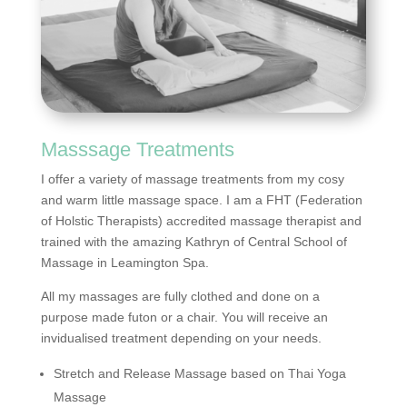
Masssage Treatments
I offer a variety of massage treatments from my cosy
and warm little massage space. I am a FHT (Federation
of Holstic Therapists) accredited massage therapist and
trained with the amazing Kathryn of Central School of
Massage in Leamington Spa.
All my massages are fully clothed and done on a
purpose made futon or a chair. You will receive an
invidualised treatment depending on your needs.
Stretch and Release Massage based on Thai Yoga
Massage