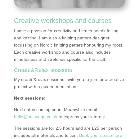
Creative workshops and courses
I have a passion for creativity and teach needlefelting
and knitting. I am also a knitting pattern designer
focussing on Nordic knitting patters honouring my roots.
Each creative workshop and course also includes
mindfulness and stretches specific for the craft.
Create&Relax sessions
My create&relax sessions invite you to join for a creative
project with a guided meditation.
Next sessions:
Next dates coming soon! Meanwhile email
hello@anjayoga.co.uk
to express your interest
The sessions are for 2.5 hours and are £25 per person
includes all materials and tuition.
Book your space here