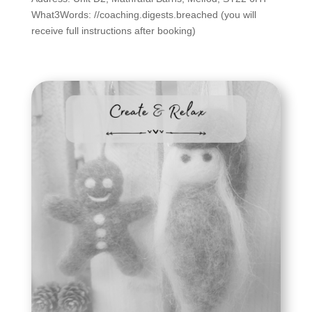
What3Words: //coaching.digests.breached (you will
receive full instructions after booking)