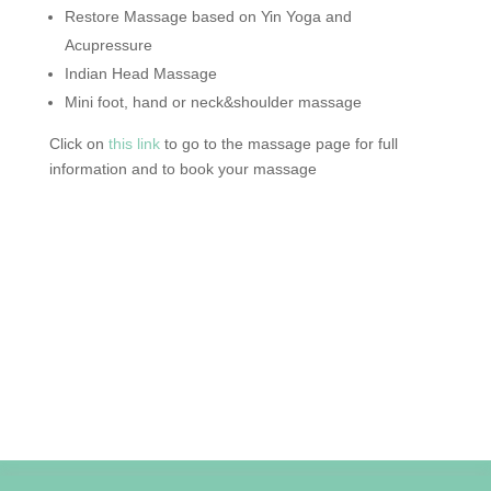
Restore Massage based on Yin Yoga and
Acupressure
Indian Head Massage
Mini foot, hand or neck&shoulder massage
Click on
this link
to go to the massage page for full
information and to book your massage
Privacy Policy
Cookie Policy