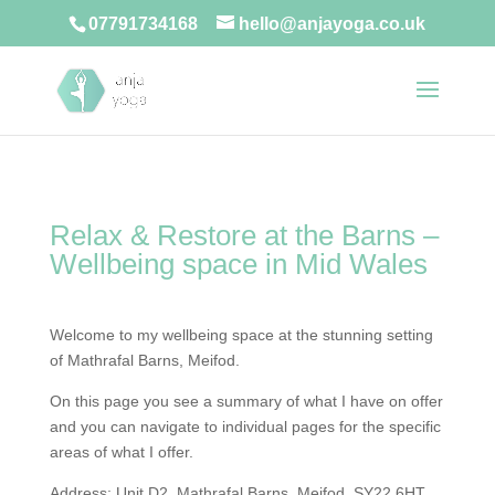
07791734168
hello@anjayoga.co.uk
Relax & Restore at the Barns –
Wellbeing space in Mid Wales
Welcome to my wellbeing space at the stunning setting
of Mathrafal Barns, Meifod.
On this page you see a summary of what I have on offer
and you can navigate to individual pages for the specific
areas of what I offer.
Address: Unit D2, Mathrafal Barns, Meifod, SY22 6HT