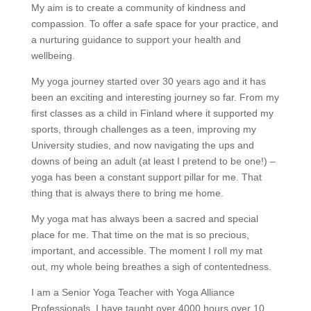
My aim is to create a community of kindness and
compassion. To offer a safe space for your practice, and
a nurturing guidance to support your health and
wellbeing.
My yoga journey started over 30 years ago and it has
been an exciting and interesting journey so far. From my
first classes as a child in Finland where it supported my
sports, through challenges as a teen, improving my
University studies, and now navigating the ups and
downs of being an adult (at least I pretend to be one!) –
yoga has been a constant support pillar for me. That
thing that is always there to bring me home.
My yoga mat has always been a sacred and special
place for me. That time on the mat is so precious,
important, and accessible. The moment I roll my mat
out, my whole being breathes a sigh of contentedness.
I am a Senior Yoga Teacher with Yoga Alliance
Professionals. I have taught over 4000 hours over 10