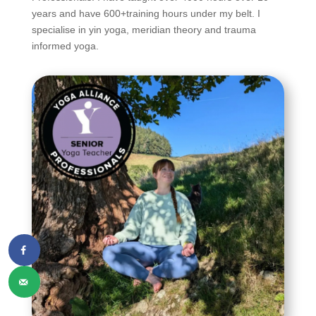
years and have 600+training hours under my belt. I
specialise in yin yoga, meridian theory and trauma
informed yoga.