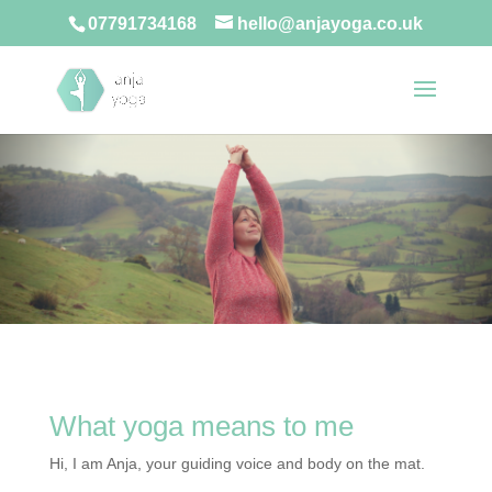
07791734168
hello@anjayoga.co.uk
What yoga means to me
Hi, I am Anja, your guiding voice and body on the mat.