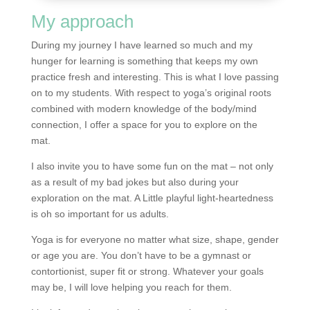
My approach
During my journey I have learned so much and my
hunger for learning is something that keeps my own
practice fresh and interesting. This is what I love passing
on to my students. With respect to yoga’s original roots
combined with modern knowledge of the body/mind
connection, I offer a space for you to explore on the
mat.
I also invite you to have some fun on the mat – not only
as a result of my bad jokes but also during your
exploration on the mat. A Little playful light-heartedness
is oh so important for us adults.
Yoga is for everyone no matter what size, shape, gender
or age you are. You don’t have to be a gymnast or
contortionist, super fit or strong. Whatever your goals
may be, I will love helping you reach for them.