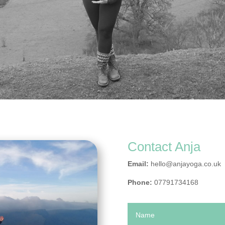
Contact Anja
Email:
hello@anjayoga.co.uk
Phone:
07791734168