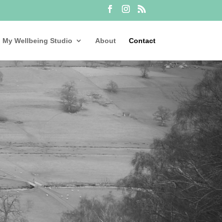
My Wellbeing Studio
About
Contact