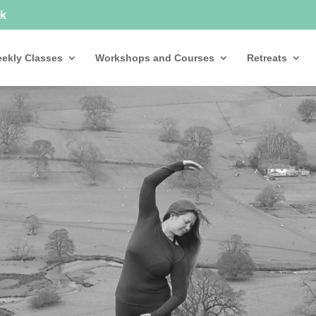
uk
ekly Classes
Workshops and Courses
Retreats