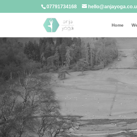
07791734168
hello@anjayoga.co.
Home
We