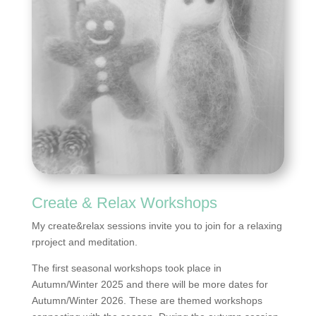
Create & Relax Workshops
My create&relax sessions invite you to join for a relaxing
rproject and meditation.
The first seasonal workshops took place in
Autumn/Winter 2025 and there will be more dates for
Autumn/Winter 2026. These are themed workshops