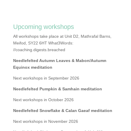
Upcoming workshops
All workshops take place at Unit D2, Mathrafal Barns,
Meifod, SY22 6HT What3Words:
//coaching.digests.breached
Needlefelted Autumn Leaves & Mabon/Autumn
Equinox meditation
Next workshops in September 2026
Needlefelted Pumpkin & Samhain meditation
Next workshops in October 2026
Needlefelted Snowflake & Calan Gaeaf meditation
Next workshops in November 2026