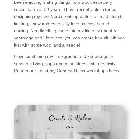
been enjoying making things from wool, especially
socks, for over 30 years. I have recently also started
designing my own Nordic knitting patterns. In addition to
knitting, I sew and especially love patchwork and
quilting. Needlefelting came into my life only about 5
years ago and I love how you can create beautiful things
just with some wool and a needle!
I love combining my background and knowledge in
seasonal living, yoga and mindfulness into creativity.
Read more about my Create& Relax workshops below.