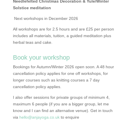
Needlefelted Christmas Decoration & Yule/Winter
Solstice meditation
Next workshops in December 2026
All workshops are for 2.5 hours and are £25 per person
includes all materials, tuition, a guided meditation plus
herbal teas and cake.
Book your workshop
Bookings for Autumn/Winter 2026 open soon. A 48 hour
cancellation policy applies for one off workshops, for
longer courses such as knitting courses a 7 day
cancellation policy applies.
I also offer sessions for private groups of minimum 4,
maximum 6 people (if you are a bigger group, let me
know and I can find an alternative venue). Get in touch
via
hello@anjayoga.co.uk
to enquire