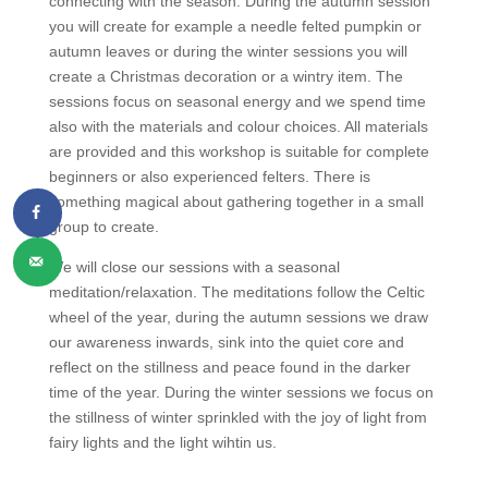
connecting with the season. During the autumn session
you will create for example a needle felted pumpkin or
autumn leaves or during the winter sessions you will
create a Christmas decoration or a wintry item. The
sessions focus on seasonal energy and we spend time
also with the materials and colour choices. All materials
are provided and this workshop is suitable for complete
beginners or also experienced felters. There is
something magical about gathering together in a small
group to create.
We will close our sessions with a seasonal
meditation/relaxation. The meditations follow the Celtic
wheel of the year, during the autumn sessions we draw
our awareness inwards, sink into the quiet core and
reflect on the stillness and peace found in the darker
time of the year. During the winter sessions we focus on
the stillness of winter sprinkled with the joy of light from
fairy lights and the light wihtin us.