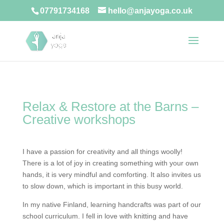
07791734168
hello@anjayoga.co.uk
Relax & Restore at the Barns –
Creative workshops
I have a passion for creativity and all things woolly!
There is a lot of joy in creating something with your own
hands, it is very mindful and comforting. It also invites us
to slow down, which is important in this busy world.
In my native Finland, learning handcrafts was part of our
school curriculum. I fell in love with knitting and have