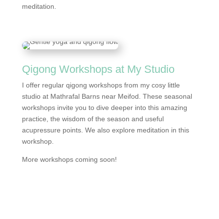
meditation.
Qigong Workshops at My Studio
I offer regular qigong workshops from my cosy little
studio at Mathrafal Barns near Meifod. These seasonal
workshops invite you to dive deeper into this amazing
practice, the wisdom of the season and useful
acupressure points. We also explore meditation in this
workshop.
More workshops coming soon!