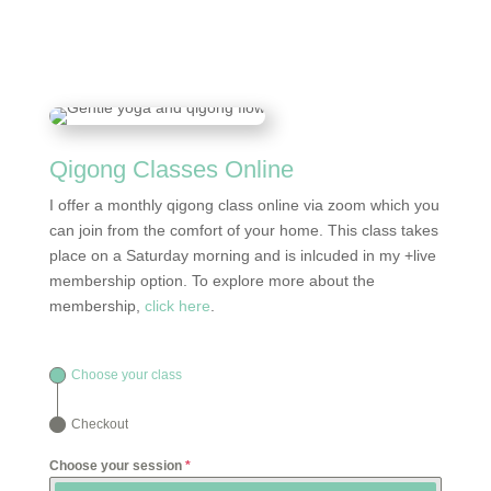
Qigong Classes Online
I offer a monthly qigong class online via zoom which you
can join from the comfort of your home. This class takes
place on a Saturday morning and is inlcuded in my +live
membership option. To explore more about the
membership,
click here
.
Choose your class
Checkout
Choose your session
*