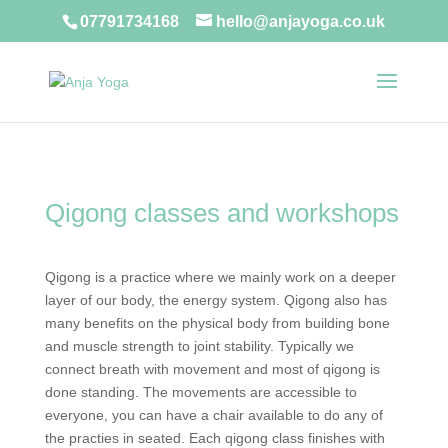
07791734168
hello@anjayoga.co.uk
Qigong classes and workshops
Qigong is a practice where we mainly work on a deeper
layer of our body, the energy system. Qigong also has
many benefits on the physical body from building bone
and muscle strength to joint stability. Typically we
connect breath with movement and most of qigong is
done standing. The movements are accessible to
everyone, you can have a chair available to do any of
the practies in seated. Each qigong class finishes with