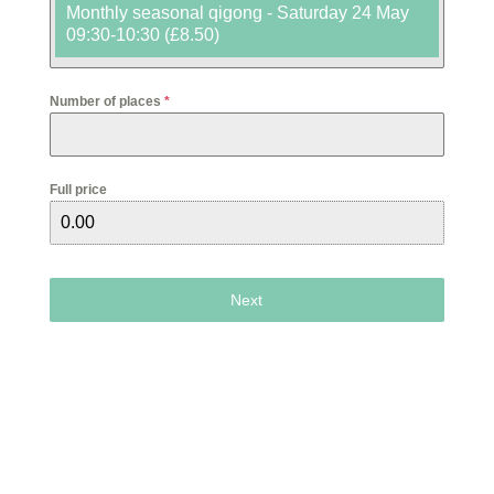
Monthly seasonal qigong - Saturday 24 May
09:30-10:30 (£8.50)
Number of places
*
Full price
Next