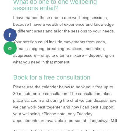
What do one to one wellbeing
sessions entail?
I have named these one to one wellbeing sessions,
because I have a wealth of experience and knowledge
in different areas and tailor the sessions to your needs.
Your session could include movements from yoga,
somatics, qigong, breathing practices, meditation,
acupressure – or quite often a mixture – depending on
what you need in that moment.
Book for a free consultation
Please use the calendar below to book your free up to
30 minute online consultation. The consultation takes
place via zoom and during the chat we can discuss how
we can work best togehter and how I can best support
your wellbeing. *Please note, only Tuesday
appointments are available in person at Llangedwyn Mill