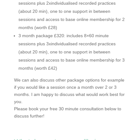
sessions plus 2xindividualised recorded practices
(about 20 min), one to one support in between
sessions and access to base online membership for 2
months (worth £28)
3 month package £320: includes 8×60 minute
sessions plus 3xindividualised recorded practices
(about 20 min), one to one support in between
sessions and access to base online membership for 3
months (worth £42)
We can also discuss other package options for example
if you would like a session once a month over 2 or 3
months. I am happy to discuss what would work best for
you.
Please book your free 30 minute consultation below to
discuss further!