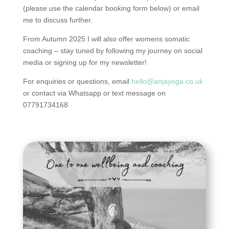
(please use the calendar booking form below) or email
me to discuss further.
From Autumn 2025 I will also offer womens somatic
coaching – stay tuned by following my journey on social
media or signing up for my newsletter!
For enquiries or questions, email
hello@anjayoga.co.uk
or contact via Whatsapp or text message on
07791734168