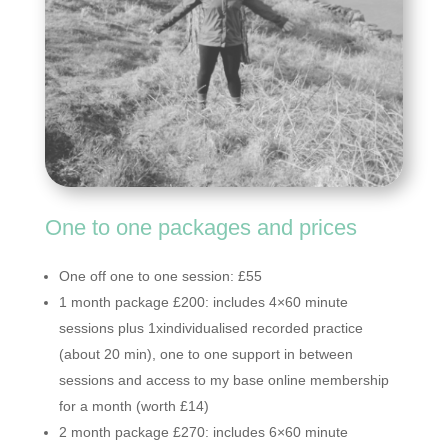
One to one packages and prices
One off one to one session: £55
1 month package £200: includes 4×60 minute
sessions plus 1xindividualised recorded practice
(about 20 min), one to one support in between
sessions and access to my base online membership
for a month (worth £14)
2 month package £270: includes 6×60 minute