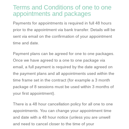
Terms and Conditions of one to one
appointments and packages
Payments for appointments is required in full 48 hours
prior to the appointment via bank transfer. Details will be
sent via email on the confirmation of your appointment
time and date.
Payment plans can be agreed for one to one packages.
Once we have agreed to a one to one package via
email, a full payment is required by the date agreed on
the payment plans and all appointments used within the
time frame set in the contract (for example a 3 month
package of 8 sessions must be used within 3 months of
your first appointment).
There is a 48 hour cancellation policy for all one to one
appointments. You can change your appointment time
and date with a 48 hour notice (unless you are unwell
and need to cancel closer to the time of your