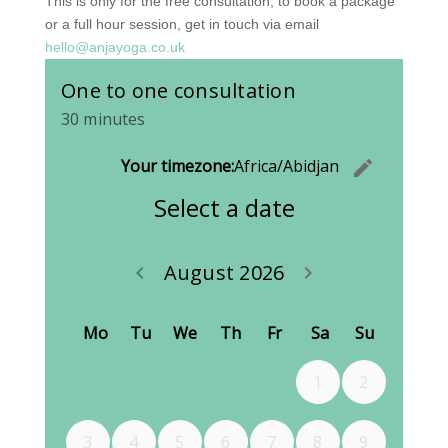
This is only for the free consultation, to book a package
or a full hour session, get in touch via email
hello@anjayoga.co.uk