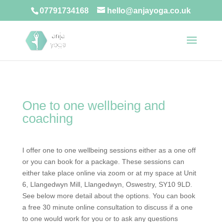
07791734168
hello@anjayoga.co.uk
One to one wellbeing and
coaching
I offer one to one wellbeing sessions either as a one off
or you can book for a package. These sessions can
either take place online via zoom or at my space at Unit
6, Llangedwyn Mill, Llangedwyn, Oswestry, SY10 9LD.
See below more detail about the options. You can book
a free 30 minute online consultation to discuss if a one
to one would work for you or to ask any questions